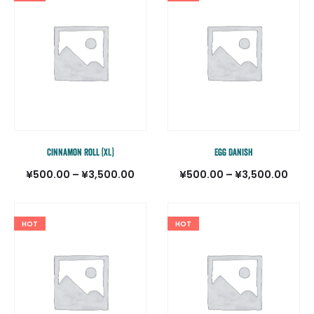
¥500
–
¥3,5
Cinnamon Roll (XL)
Egg Danish
価
価
¥
500.00
–
¥
3,500.00
¥
500.00
–
¥
3,500.00
格
格
帯:
帯:
HOT
HOT
¥500.00
¥500
–
–
¥3,500.00
¥3,5