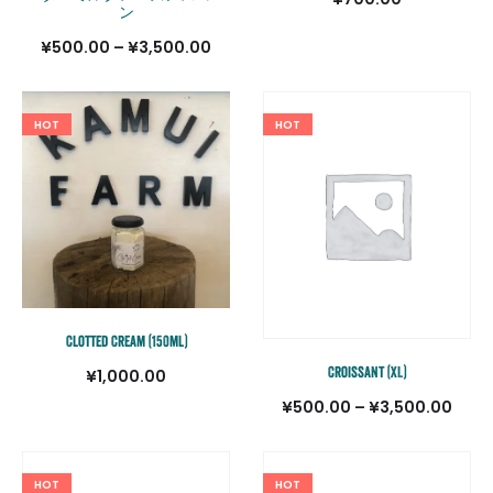
ン
価
¥
500.00
–
¥
3,500.00
格
帯:
HOT
HOT
¥500.00
–
¥3,500.00
Clotted Cream (150ml)
Croissant (XL)
¥
1,000.00
価
¥
500.00
–
¥
3,500.00
格
帯:
HOT
HOT