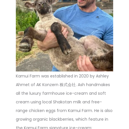
Kamui Farm was established in 2020 by Ashley
Ahmet of AK Konzern 株式会社. Ash handmakes
all the luxury farmhouse ice-cream and soft
cream using local Shakotan milk and free-
range chicken eggs from Kamui Farm. He is also
growing organic blackberries, which feature in
the Kamui Farm signature ice-cream;