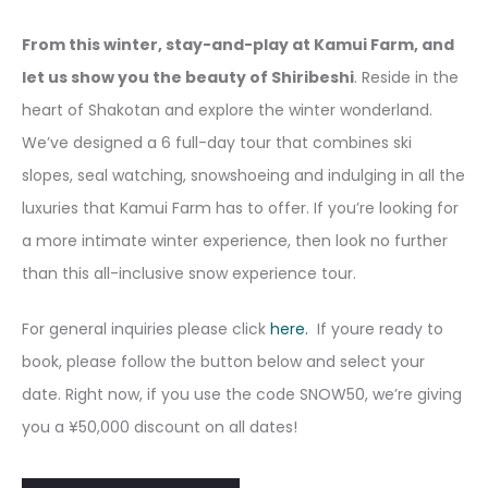
From this winter, stay-and-play at Kamui Farm, and
let us show you the beauty of Shiribeshi
. Reside in the
heart of Shakotan and explore the winter wonderland.
We’ve designed a 6 full-day tour that combines ski
slopes, seal watching, snowshoeing and indulging in all the
luxuries that Kamui Farm has to offer. If you’re looking for
a more intimate winter experience, then look no further
than this all-inclusive snow experience tour.
For general inquiries please click
here.
If youre ready to
book, please follow the button below and select your
date. Right now, if you use the code SNOW50, we’re giving
you a ¥50,000 discount on all dates!