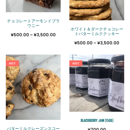
チョコレートアーモンドブラ
ウニー
ホワイト＆ダークチョコレー
トバターミルククッキー
価
¥
500.00
–
¥
3,500.00
価
¥
500.00
–
¥
3,500.00
格
格
帯:
帯:
¥500.00
HOT
HOT
¥500
–
–
¥3,500.00
¥3,5
Blackberry Jam (150g)
バターミルクレーズンスコー
¥
700.00