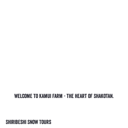
Welcome to Kamui Farm - the heart of Shakotan.
Shiribeshi Snow Tours