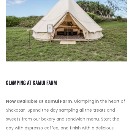
Glamping at Kamui Farm
Now available at Kamui Farm
. Glamping in the heart of
Shakotan. Spend the day sampling all the treats and
sweets from our bakery and sandwich menu. Start the
day with espresso coffee, and finish with a delicious