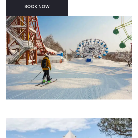
BOOK NOW