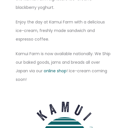
blackberry yoghurt.
Enjoy the day at Kamui Farm with a delicious
ice-cream, freshly made sandwich and
espresso coffee.
Kamui Farm is now available nationally. We Ship
our baked goods, jams and breads all over
Japan via our
online shop
! Ice-cream coming
soon!