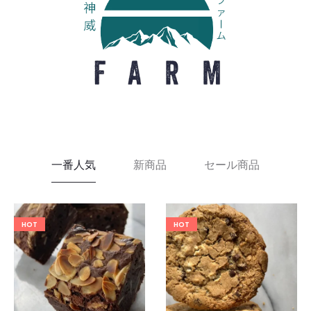
一番人気
新商品
セール商品
HOT
HOT