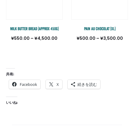
Milk Butter Bread (approx 450g)
Pain au Chocolat (XL)
価
価
¥
550.00
–
¥
4,500.00
¥
500.00
–
¥
3,500.00
格
格
帯:
帯:
¥550.00
¥500
–
–
共有:
¥4,500.00
¥3,5
Facebook
X
続きを読む
いいね: