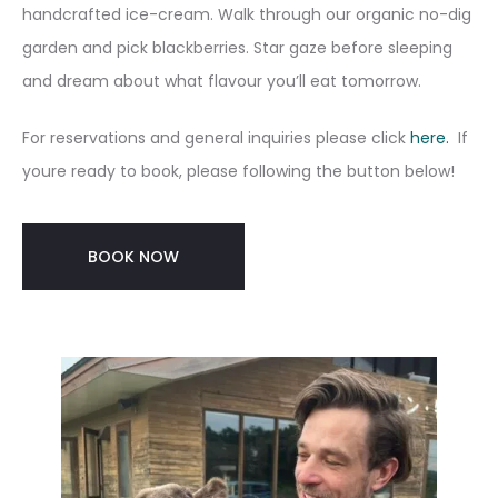
handcrafted ice-cream. Walk through our organic no-dig
garden and pick blackberries. Star gaze before sleeping
and dream about what flavour you’ll eat tomorrow.
For reservations and general inquiries please click
here.
If
youre ready to book, please following the button below!
BOOK NOW