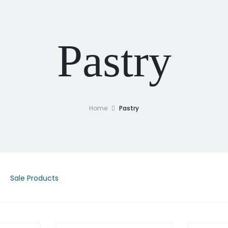
Pastry
Home
Pastry
Sale Products