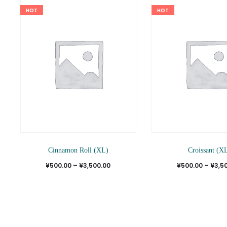
HOT
HOT
This
Cinnamon Roll (XL)
Croissant (X
product
Price
¥
500.00
–
¥
3,500.00
¥
500.00
–
¥
3,5
has
range:
multiple
¥500.00
variants.
through
The
¥3,500.00