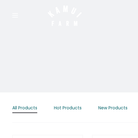
All Products
Hot Products
New Products