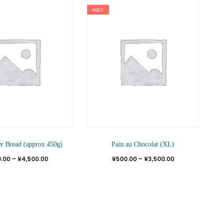
HOT
This
This
er Bread (approx 450g)
Pain au Chocolat (XL)
product
produ
Price
Price
.00
–
¥
4,500.00
¥
500.00
–
¥
3,500.00
has
has
range:
range:
multiple
multi
¥550.00
¥500.00
variants.
varian
through
through
The
The
¥4,500.00
¥3,500.00