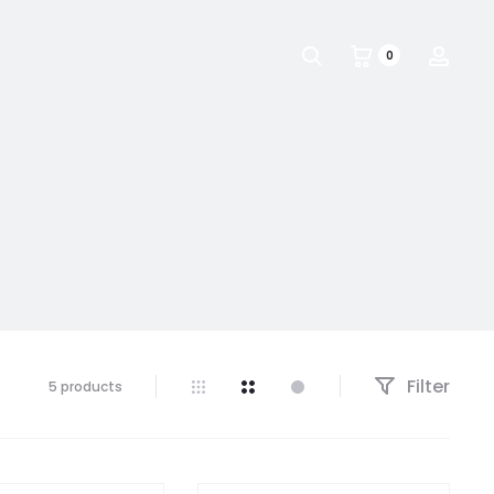
Search
Acco
0
Filter
5 products