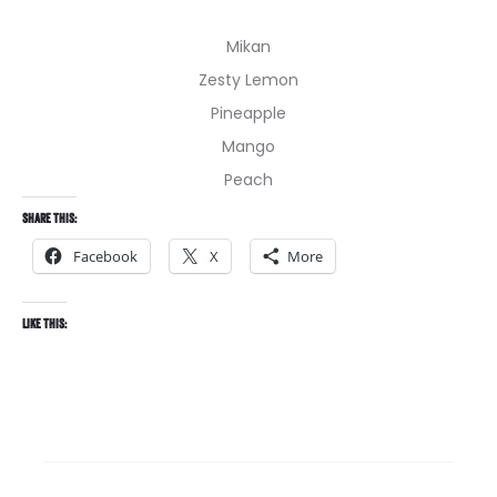
Mikan
Zesty Lemon
Pineapple
Mango
Peach
Share this:
Facebook
X
More
Like this: