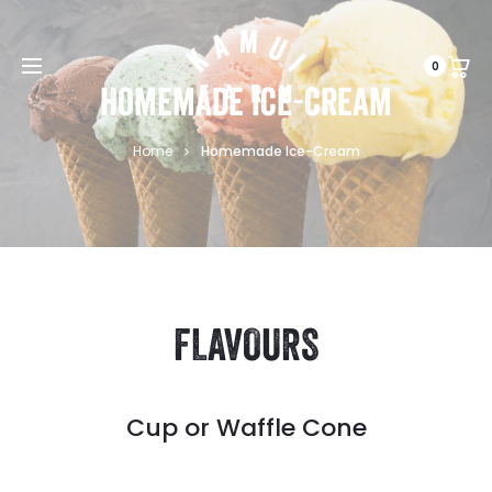
0
Homemade Ice-Cream
Home
Homemade Ice-Cream
FLAVOURS
Cup or Waffle Cone