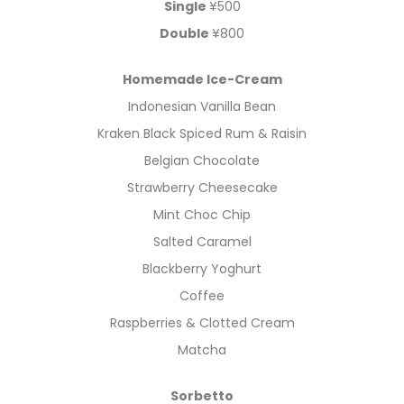
Single
¥500
Double
¥800
Homemade Ice-Cream
Indonesian Vanilla Bean
Kraken Black Spiced Rum & Raisin
Belgian Chocolate
Strawberry Cheesecake
Mint Choc Chip
Salted Caramel
Blackberry Yoghurt
Coffee
Raspberries & Clotted Cream
Matcha
Sorbetto